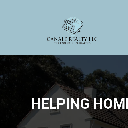
HELPING HOM