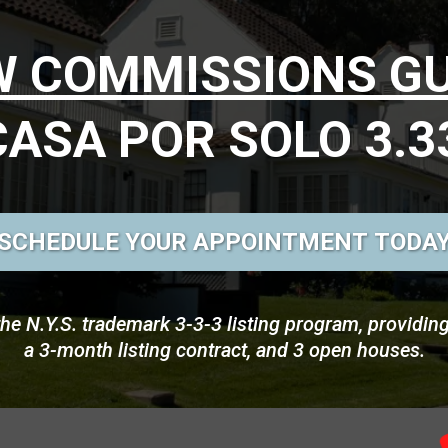
OW COMMISSIONS G
CASA POR SOLO 3.3
SCHEDULE YOUR APPOINTMENT TODA
the N.Y.S. trademark 3-3-3 listing program, providin
a 3-month listing contract, and 3 open houses.