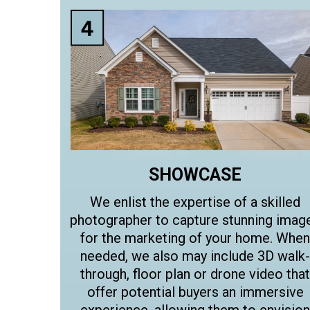
SHOWCASE
We enlist the expertise of a skilled
photographer to capture stunning imag
for the marketing of your home. When
needed, we also may include 3D walk-
through, floor plan or drone video that
offer potential buyers an immersive
experience, allowing them to envision