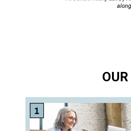
along
OUR