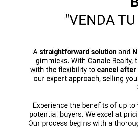
B
"VENDA TU
A
straightforward solution
and
N
gimmicks. With Canale Realty, 
with the flexibility to
cancel after
our expert approach, selling yo
Experience the benefits of up to
potential buyers. We excel at pric
Our process begins with a thoroug