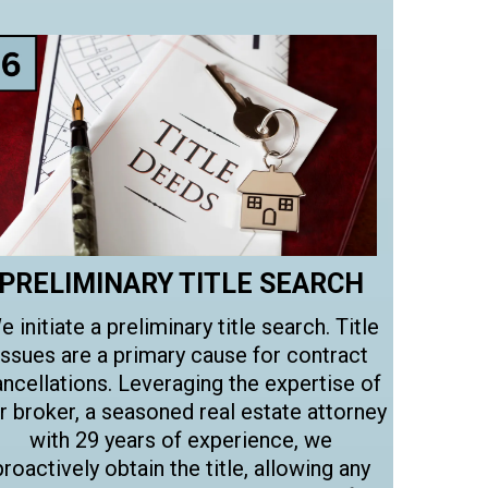
PRELIMINARY TITLE SEARCH
e initiate a preliminary title search. Title
issues are a primary cause for contract
ncellations. Leveraging the expertise of
r broker, a seasoned real estate attorney
with 29 years of experience, we
proactively obtain the title, allowing any