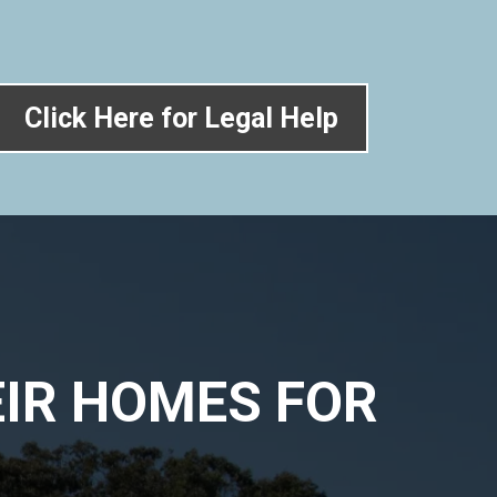
Click Here for Legal Help
IR HOMES FOR