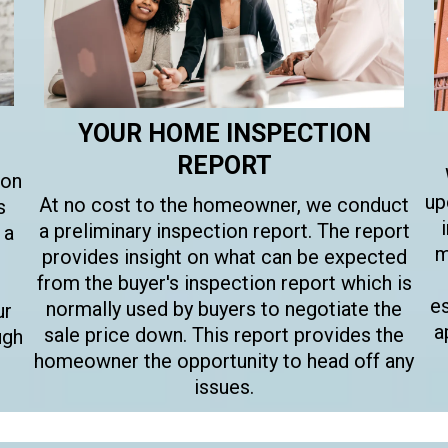
YOUR HOME INSPECTION
REPORT
son
up
At no cost to the homeowner, we conduct
s
a preliminary inspection report. The report
 a
m
provides insight on what can be expected
from the buyer's inspection report which is
e
normally used by buyers to negotiate the
ur
a
sale price down. This report provides the
ugh
homeowner the opportunity to head off any
issues.