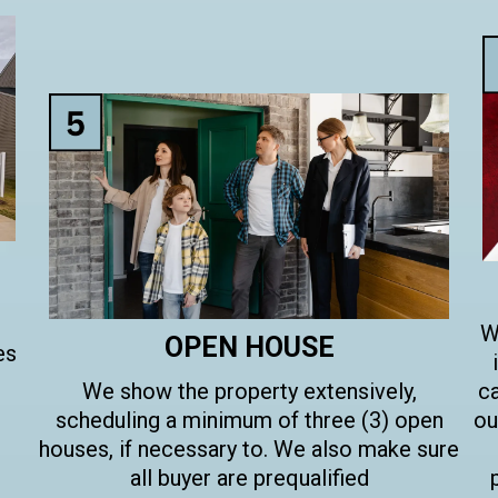
W
OPEN HOUSE
es
We show the property extensively,
ca
scheduling a minimum of three (3) open
ou
houses, if necessary to. We also make sure
all buyer are prequalified