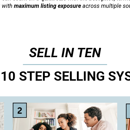
 with
maximum listing exposure
across multiple so
SELL IN TEN
 10 STEP SELLING SY