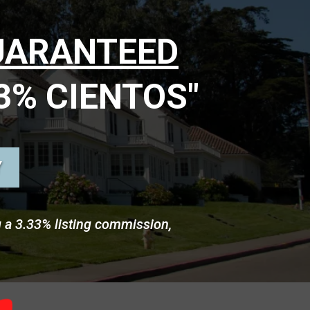
UARANTEED
3% CIENTOS"
Y
g a 3.33% listing commission,