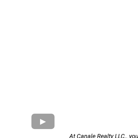
At Canale Realty LLC., yo