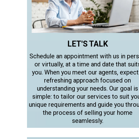
LET'S TALK
Schedule an appointment with us in per
or virtually, at a time and date that suit
you. When you meet our agents, expect
refreshing approach focused on
understanding your needs. Our goal is
simple: to tailor our services to suit yo
unique requirements and guide you thro
the process of selling your home
seamlessly.