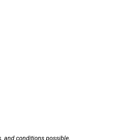
s, and conditions possible,