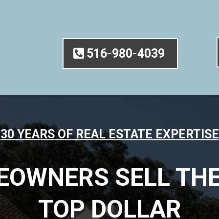
516-980-4039
30 YEARS OF REAL ESTATE EXPERTISE
EOWNERS SELL THE
TOP DOLLAR