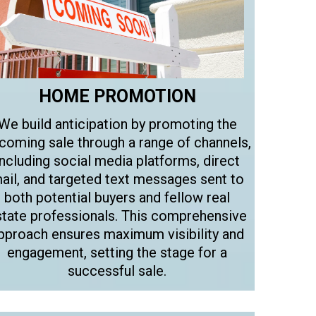
HOME PROMOTION
We build anticipation by promoting the
coming sale through a range of channels,
including social media platforms, direct
ail, and targeted text messages sent to
both potential buyers and fellow real
state professionals. This comprehensive
pproach ensures maximum visibility and
engagement, setting the stage for a
successful sale.