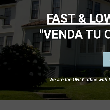
FAST & L
"VENDA TU 
We are the ONLY office with 