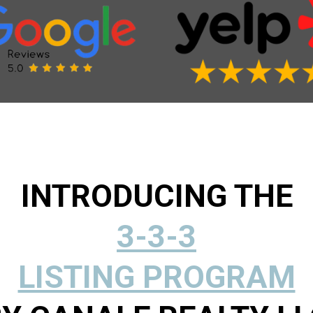
INTRODUCING THE
3-3-3
LISTING PROGRAM