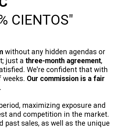
LC
% CIENTOS"
m
without any hidden agendas or
; just a
three-month agreement
,
atisfied. We're confident that with
f weeks.
Our commission is a fair
.
period, maximizing exposure and
rest and competition in the market.
 past sales, as well as the unique