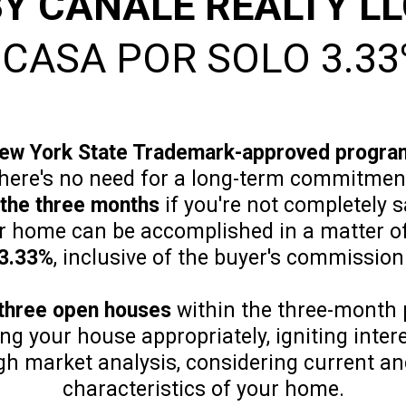
Y CANALE REALTY L
 CASA POR SOLO 3.33
ew York State Trademark-approved progra
there's no need for a long-term commitment
 the three months
if you're not completely s
ur home can be accomplished in a matter o
3.33%
, inclusive of the buyer's commission
three open houses
within the three-month 
ing your house appropriately, igniting inte
h market analysis, considering current and
characteristics of your home.