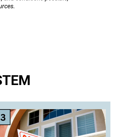
urces.
STEM