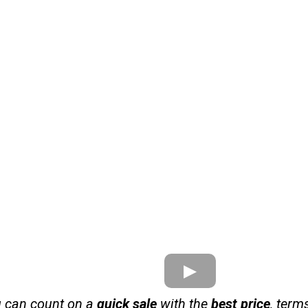
u can count on a
quick sale
with the
best price
, term